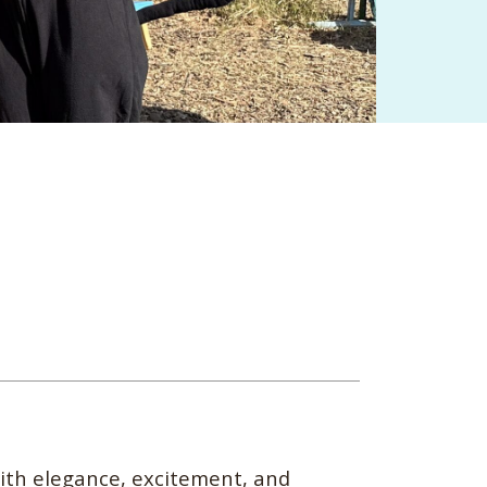
with elegance, excitement, and