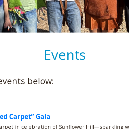
Events
events below:
Red Carpet” Gala
rpet in celebration of Sunflower Hill—sparkling 