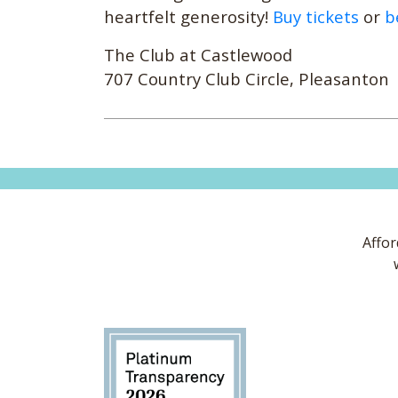
heartfelt generosity!
Buy tickets
or
b
The Club at Castlewood
707 Country Club Circle, Pleasanton
Affor