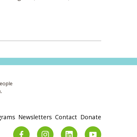
people
,
grams
Newsletters
Contact
Donate