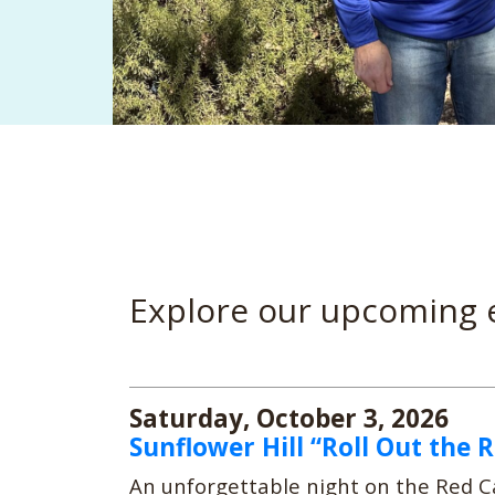
Explore our upcoming 
Saturday, October 3, 2026
Sunflower Hill “Roll Out the 
An unforgettable night on the Red Ca