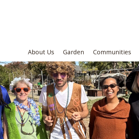
About Us
Garden
Communities