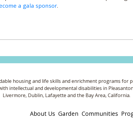
ecome a gala sponsor
.
dable housing and life skills and enrichment programs for 
with intellectual and developmental disabilities in Pleasanton
Livermore, Dublin, Lafayette and the Bay Area, California.
About Us
Garden
Communities
Pro