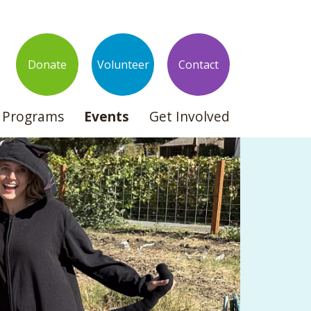
Donate
Volunteer
Contact
Programs
Events
Get Involved