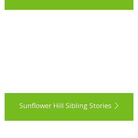
Sunflower Hill Sibling Stories