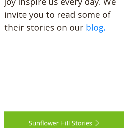
joy inspire us every day. We
invite you to read some of
their stories on our
blog.
Sunflower Hill Stories