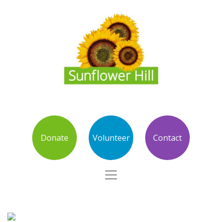
Donate
Volunteer
Contact