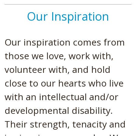
Our Inspiration
Our inspiration comes from
those we love, work with,
volunteer with, and hold
close to our hearts who live
with an intellectual and/or
developmental disability.
Their strength, tenacity and