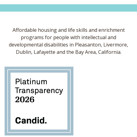
Affordable housing and life skills and enrichment
programs for people with intellectual and
developmental disabilities in Pleasanton, Livermore,
Dublin, Lafayette and the Bay Area, California.