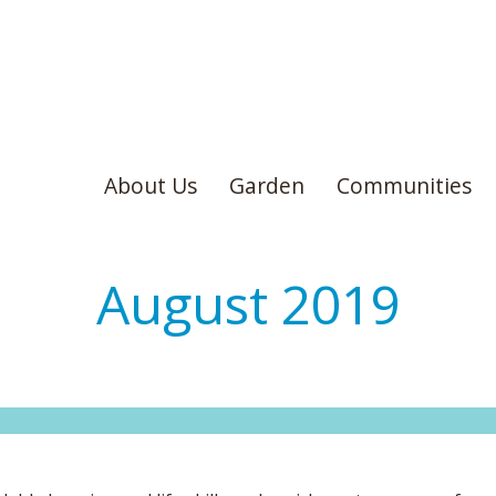
About Us
Garden
Communities
August 2019