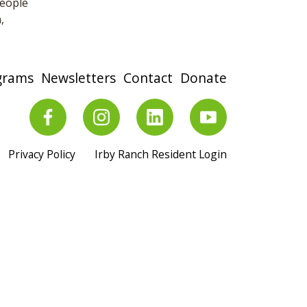
people
,
grams
Newsletters
Contact
Donate
Privacy Policy
Irby Ranch Resident Login