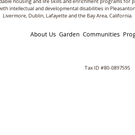
dable housing and life skills and enrichment programs for 
with intellectual and developmental disabilities in Pleasanton
Livermore, Dublin, Lafayette and the Bay Area, California.
About Us
Garden
Communities
Pro
Tax ID #80-0897595