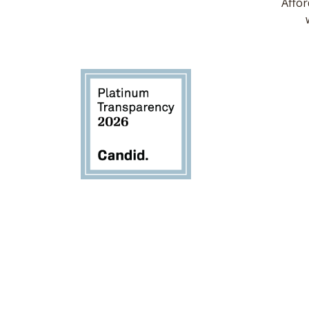
Affor