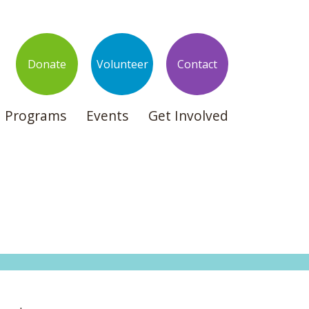
Donate
Volunteer
Contact
Programs
Events
Get Involved