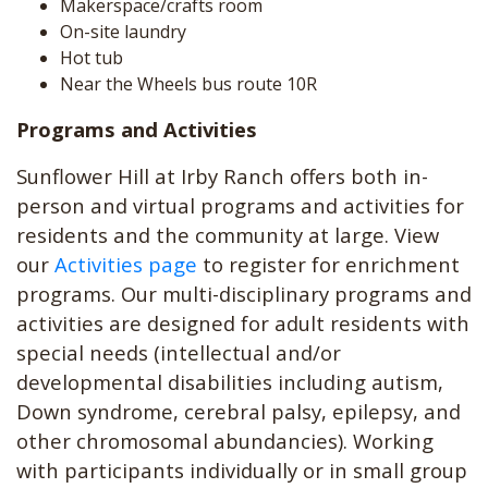
Makerspace/crafts room
On-site laundry
Hot tub
Near the Wheels bus route 10R
Programs and Activities
Sunflower Hill at Irby Ranch offers both in-
person and virtual programs and activities for
residents and the community at large. View
our
Activities page
to register for enrichment
programs. Our multi-disciplinary programs and
activities are designed for adult residents with
special needs (intellectual and/or
developmental disabilities including autism,
Down syndrome, cerebral palsy, epilepsy, and
other chromosomal abundancies). Working
with participants individually or in small group