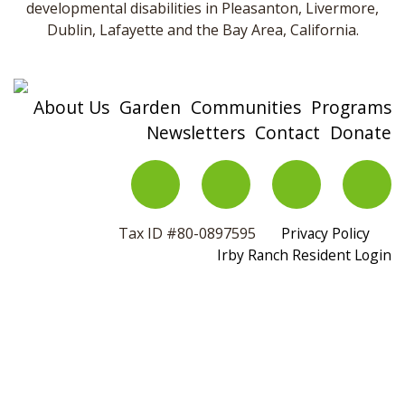
developmental disabilities in Pleasanton, Livermore,
Dublin, Lafayette and the Bay Area, California.
About Us
Garden
Communities
Programs
Newsletters
Contact
Donate
Tax ID #80-0897595
Privacy Policy
Irby Ranch Resident Login