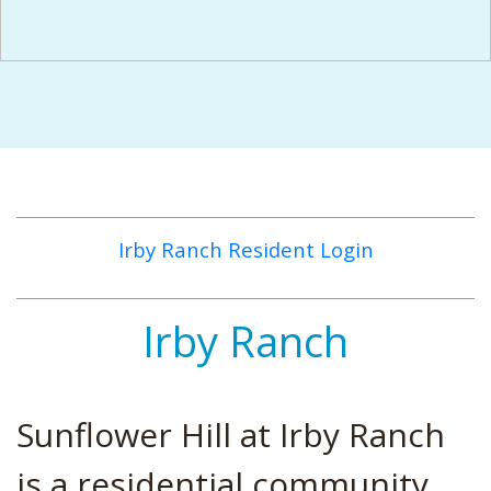
Irby Ranch Resident Login
Irby Ranch
Sunflower Hill at Irby Ranch
is a residential community