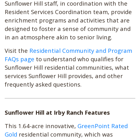
Sunflower Hill staff, in coordination with the
Resident Services Coordination team, provide
enrichment programs and activities that are
designed to foster a sense of community and
in an atmosphere akin to senior living.
Visit the
Residential Community and Program
FAQs page
to understand who qualifies for
Sunflower Hill residential communities, what
services Sunflower Hill provides, and other
frequently asked questions.
Sunflower Hill at Irby Ranch Features
This 1.64-acre innovative,
GreenPoint Rated
Gold
residential community, which was