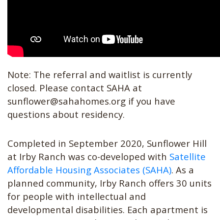
Note: The referral and waitlist is currently
closed. Please contact SAHA at
sunflower@sahahomes.org
if you have
questions about residency.
Completed in September 2020, Sunflower Hill
at Irby Ranch was co-developed with
Satellite
Affordable Housing Associates (SAHA)
. As a
planned community, Irby Ranch offers 30 units
for people with intellectual and
developmental disabilities. Each apartment is