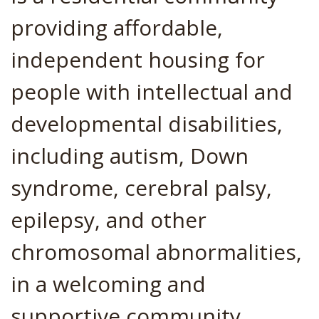
providing affordable,
independent housing for
people with intellectual and
developmental disabilities,
including autism, Down
syndrome, cerebral palsy,
epilepsy, and other
chromosomal abnormalities,
in a welcoming and
supportive community.