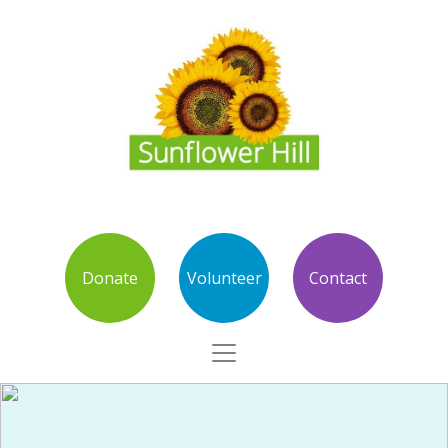
Donate
Volunteer
Contact