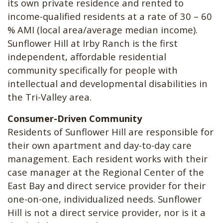
its own private residence and rented to
income-qualified residents at a rate of 30 – 60
% AMI (local area/average median income).
Sunflower Hill at Irby Ranch is the first
independent, affordable residential
community specifically for people with
intellectual and developmental disabilities in
the Tri-Valley area.
Consumer-Driven Community
Residents of Sunflower Hill are responsible for
their own apartment and day-to-day care
management. Each resident works with their
case manager at the Regional Center of the
East Bay and direct service provider for their
one-on-one, individualized needs. Sunflower
Hill is not a direct service provider, nor is it a