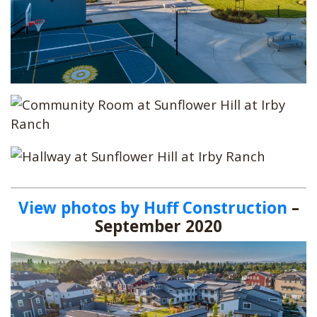
View photos by Huff Construction
–
September 2020