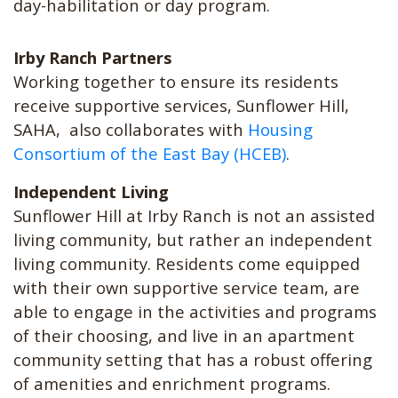
day-habilitation or day program.
Irby Ranch Partners
Working together to ensure its residents
receive supportive services, Sunflower Hill,
SAHA, also collaborates with
Housing
Consortium of the East Bay (HCEB)
.
Independent Living
Sunflower Hill at Irby Ranch is not an assisted
living community, but rather an independent
living community. Residents come equipped
with their own supportive service team, are
able to engage in the activities and programs
of their choosing, and live in an apartment
community setting that has a robust offering
of amenities and enrichment programs.