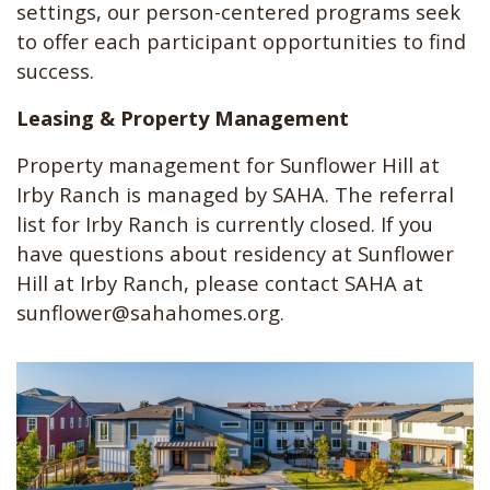
settings, our person-centered programs seek
to offer each participant opportunities to find
success.
Leasing & Property Management
Property management for Sunflower Hill at
Irby Ranch is managed by SAHA. The referral
list for Irby Ranch is currently closed. If you
have questions about residency at Sunflower
Hill at Irby Ranch, please contact SAHA at
sunflower@sahahomes.org
.