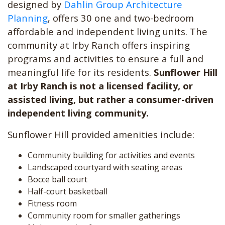
designed by
Dahlin Group Architecture
Planning
, offers 30 one and two-bedroom
affordable and independent living units. The
community at Irby Ranch offers inspiring
programs and activities to ensure a full and
meaningful life for its residents.
Sunflower Hill
at Irby Ranch is not a licensed facility, or
assisted living, but rather a consumer-driven
independent living community.
Sunflower Hill provided amenities include:
Community building for activities and events
Landscaped courtyard with seating areas
Bocce ball court
Half-court basketball
Fitness room
Community room for smaller gatherings