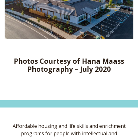
Photos Courtesy of Hana Maass
Photography – July 2020
Affordable housing and life skills and enrichment
programs for people with intellectual and