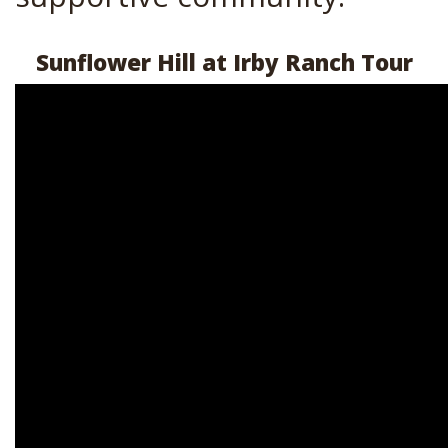
Sunflower Hill at Irby Ranch Tour