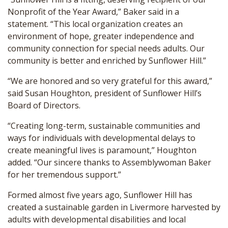
Nonprofit of the Year Award,” Baker said in a
statement. “This local organization creates an
environment of hope, greater independence and
community connection for special needs adults. Our
community is better and enriched by Sunflower Hill.”
“We are honored and so very grateful for this award,”
said Susan Houghton, president of Sunflower Hill’s
Board of Directors.
“Creating long-term, sustainable communities and
ways for individuals with developmental delays to
create meaningful lives is paramount,” Houghton
added. “Our sincere thanks to Assemblywoman Baker
for her tremendous support.”
Formed almost five years ago, Sunflower Hill has
created a sustainable garden in Livermore harvested by
adults with developmental disabilities and local