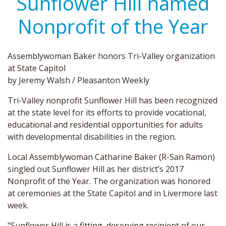
Sunflower Hill named
Nonprofit of the Year
Assemblywoman Baker honors Tri-Valley organization
at State Capitol
by Jeremy Walsh / Pleasanton Weekly
Tri-Valley nonprofit Sunflower Hill has been recognized
at the state level for its efforts to provide vocational,
educational and residential opportunities for adults
with developmental disabilities in the region.
Local Assemblywoman Catharine Baker (R-San Ramon)
singled out Sunflower Hill as her district’s 2017
Nonprofit of the Year. The organization was honored
at ceremonies at the State Capitol and in Livermore last
week.
“Sunflower Hill is a fitting, deserving recipient of our