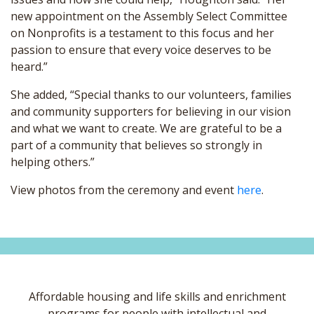
new appointment on the Assembly Select Committee
on Nonprofits is a testament to this focus and her
passion to ensure that every voice deserves to be
heard.”
She added, “Special thanks to our volunteers, families
and community supporters for believing in our vision
and what we want to create. We are grateful to be a
part of a community that believes so strongly in
helping others.”
View photos from the ceremony and event
here
.
Affordable housing and life skills and enrichment
programs for people with intellectual and