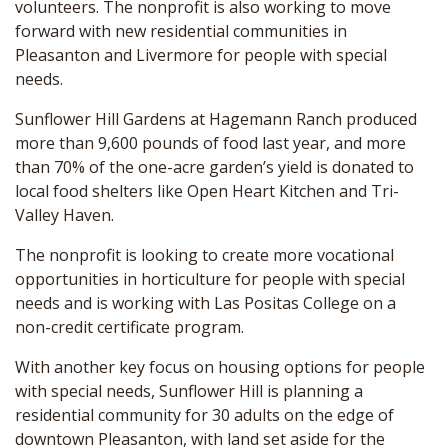
volunteers. The nonprofit is also working to move
forward with new residential communities in
Pleasanton and Livermore for people with special
needs.
Sunflower Hill Gardens at Hagemann Ranch produced
more than 9,600 pounds of food last year, and more
than 70% of the one-acre garden’s yield is donated to
local food shelters like Open Heart Kitchen and Tri-
Valley Haven.
The nonprofit is looking to create more vocational
opportunities in horticulture for people with special
needs and is working with Las Positas College on a
non-credit certificate program.
With another key focus on housing options for people
with special needs, Sunflower Hill is planning a
residential community for 30 adults on the edge of
downtown Pleasanton, with land set aside for the