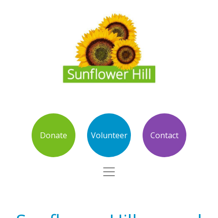
Donate
Volunteer
Contact