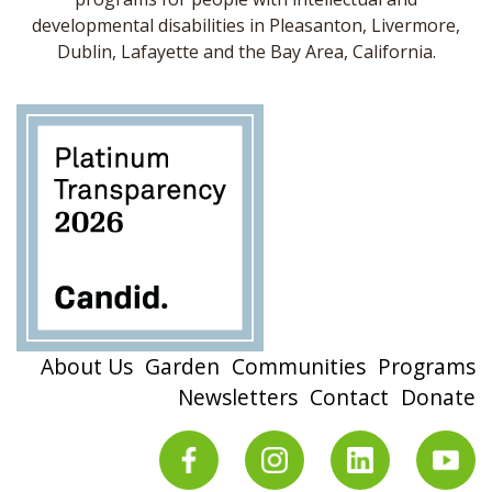
developmental disabilities in Pleasanton, Livermore,
Dublin, Lafayette and the Bay Area, California.
About Us
Garden
Communities
Programs
Newsletters
Contact
Donate