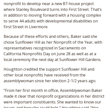
nonprofit to develop near a new 87-house project
where Stanley Boulevard turns into First Street. That’s
in addition to moving forward with a housing complex
to serve 44 adults with developmental disabilities on
First Street in Livermore.
Because of these efforts and others, Baker said she
chose Sunflower Hill as her Nonprofit of the Year, with
representatives recognized in Sacramento on
California Nonprofits Day on June 28 as well as at a
local ceremony the next day at Sunflower Hill Gardens.
Houghton credited the support Sunflower Hill and
other local nonprofits have received from the
assemblywoman since her election 2-1/2 years ago.
“From her first month in office, Assemblywoman Baker
made it clear that nonprofit organizations in her district
were important constituents. She wanted to know our
issues and how she could help,” Houghton said. “Her