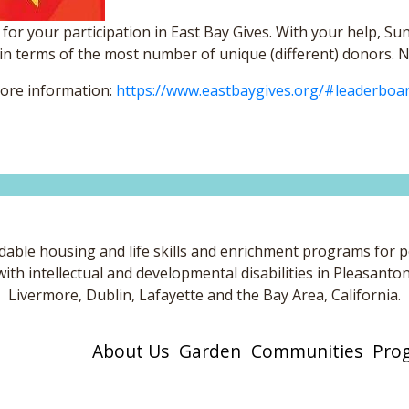
for your participation in East Bay Gives. With your help, Su
in terms of the most number of unique (different) donors. No
more information:
https://www.eastbaygives.org/#leaderboa
dable housing and life skills and enrichment programs for 
with intellectual and developmental disabilities in Pleasanton
Livermore, Dublin, Lafayette and the Bay Area, California.
About Us
Garden
Communities
Pro