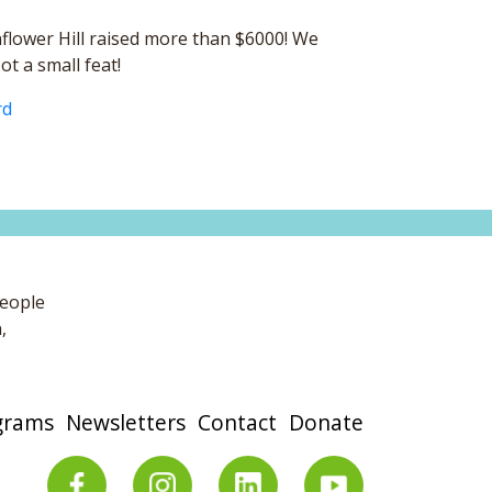
nflower Hill raised more than $6000! We
t a small feat!
rd
people
,
grams
Newsletters
Contact
Donate