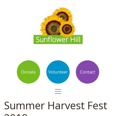
Donate
Volunteer
Contact
Summer Harvest Fest