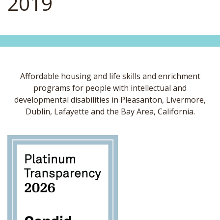
2019
Affordable housing and life skills and enrichment
programs for people with intellectual and
developmental disabilities in Pleasanton, Livermore,
Dublin, Lafayette and the Bay Area, California.