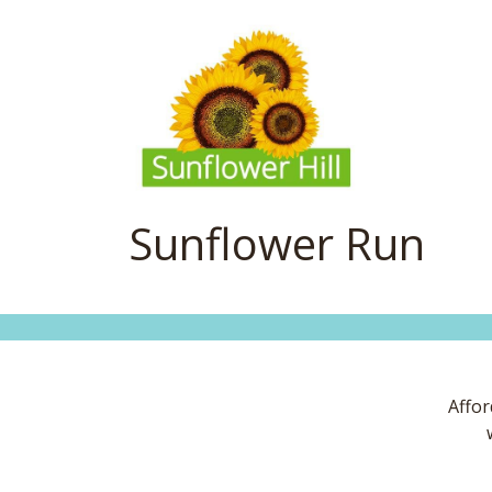
Sunflower Run
Affor