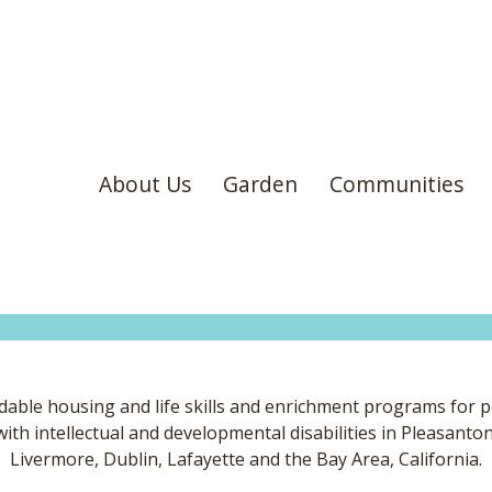
About Us
Garden
Communities
dable housing and life skills and enrichment programs for 
with intellectual and developmental disabilities in Pleasanton
Livermore, Dublin, Lafayette and the Bay Area, California.