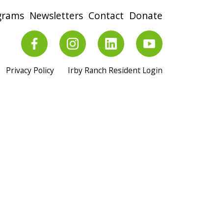
grams
Newsletters
Contact
Donate
Privacy Policy
Irby Ranch Resident Login