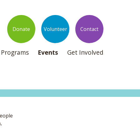
Donate
Volunteer
Contact
Programs
Events
Get Involved
people
,