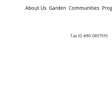
About Us
Garden
Communities
Pro
Tax ID #80-0897595