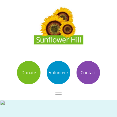
Donate
Volunteer
Contact