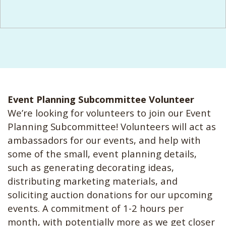
Event Planning Subcommittee Volunteer
We’re looking for volunteers to join our Event
Planning Subcommittee! Volunteers will act as
ambassadors for our events, and help with
some of the small, event planning details,
such as generating decorating ideas,
distributing marketing materials, and
soliciting auction donations for our upcoming
events. A commitment of 1-2 hours per
month, with potentially more as we get closer