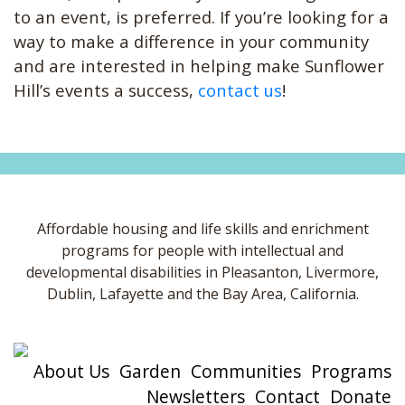
to an event, is preferred. If you’re looking for a
way to make a difference in your community
and are interested in helping make Sunflower
Hill’s events a success,
contact us
!
Affordable housing and life skills and enrichment
programs for people with intellectual and
developmental disabilities in Pleasanton, Livermore,
Dublin, Lafayette and the Bay Area, California.
About Us
Garden
Communities
Programs
Newsletters
Contact
Donate