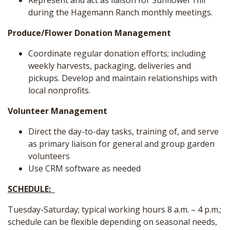
Represent and act as liaison for Sunflower Hill
during the Hagemann Ranch monthly meetings.
Produce/Flower Donation Management
Coordinate regular donation efforts; including
weekly harvests, packaging, deliveries and
pickups. Develop and maintain relationships with
local nonprofits.
Volunteer Management
Direct the day-to-day tasks, training of, and serve
as primary liaison for general and group garden
volunteers
Use CRM software as needed
SCHEDULE:
Tuesday-Saturday; typical working hours 8 a.m. – 4 p.m.;
schedule can be flexible depending on seasonal needs,