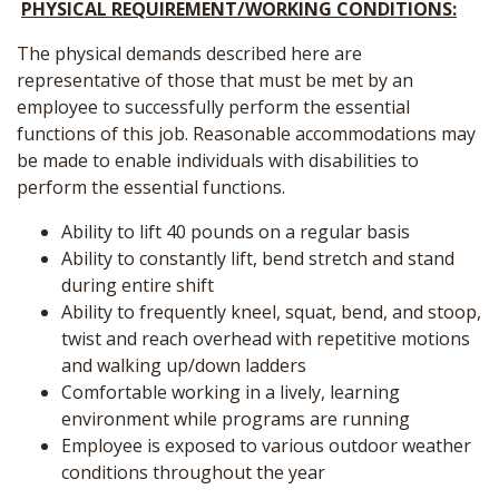
PHYSICAL REQUIREMENT/WORKING CONDITIONS:
The physical demands described here are
representative of those that must be met by an
employee to successfully perform the essential
functions of this job. Reasonable accommodations may
be made to enable individuals with disabilities to
perform the essential functions.
Ability to lift 40 pounds on a regular basis
Ability to constantly lift, bend stretch and stand
during entire shift
Ability to frequently kneel, squat, bend, and stoop,
twist and reach overhead with repetitive motions
and walking up/down ladders
Comfortable working in a lively, learning
environment while programs are running
Employee is exposed to various outdoor weather
conditions throughout the year