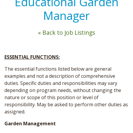
Educational Garden
Manager
« Back to Job Listings
ESSENTIAL FUNCTIONS:
The essential functions listed below are general
examples and not a description of comprehensive
duties. Specific duties and responsibilities may vary
depending on program needs, without changing the
nature or scope of this position or level of
responsibility. May be asked to perform other duties as
assigned.
Garden Management