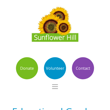
Donate
Volunteer
Contact