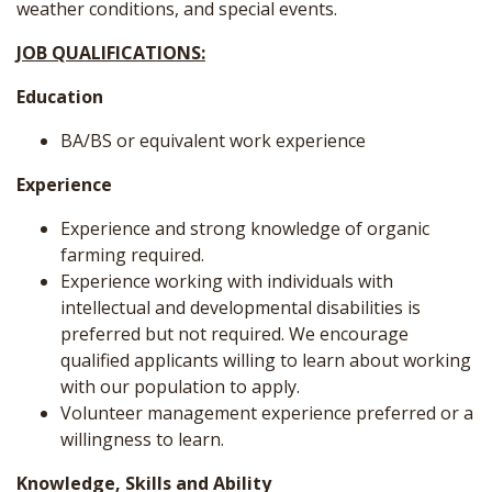
weather conditions, and special events.
JOB QUALIFICATIONS:
Education
BA/BS or equivalent work experience
Experience
Experience and strong knowledge of organic
farming required.
Experience working with individuals with
intellectual and developmental disabilities is
preferred but not required. We encourage
qualified applicants willing to learn about working
with our population to apply.
Volunteer management experience preferred or a
willingness to learn.
Knowledge, Skills and Ability