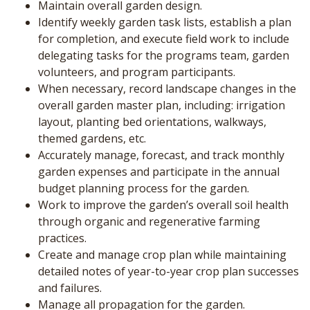
Maintain overall garden design.
Identify weekly garden task lists, establish a plan
for completion, and execute field work to include
delegating tasks for the programs team, garden
volunteers, and program participants.
When necessary, record landscape changes in the
overall garden master plan, including: irrigation
layout, planting bed orientations, walkways,
themed gardens, etc.
Accurately manage, forecast, and track monthly
garden expenses and participate in the annual
budget planning process for the garden.
Work to improve the garden’s overall soil health
through organic and regenerative farming
practices.
Create and manage crop plan while maintaining
detailed notes of year-to-year crop plan successes
and failures.
Manage all propagation for the garden.