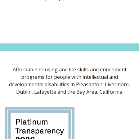
Affordable housing and life skills and enrichment
programs for people with intellectual and
developmental disabilities in Pleasanton, Livermore,
Dublin, Lafayette and the Bay Area, California.