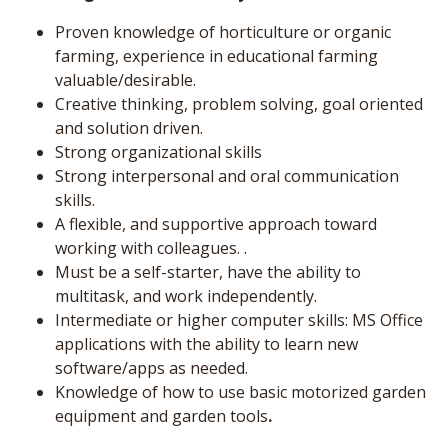
Proven knowledge of horticulture or organic
farming, experience in educational farming
valuable/desirable.
Creative thinking, problem solving, goal oriented
and solution driven.
Strong organizational skills
Strong interpersonal and oral communication
skills.
A flexible, and supportive approach toward
working with colleagues. .
Must be a self-starter, have the ability to
multitask, and work independently.
Intermediate or higher computer skills: MS Office
applications with the ability to learn new
software/apps as needed.
Knowledge of how to use basic motorized garden
equipment and garden tools
.