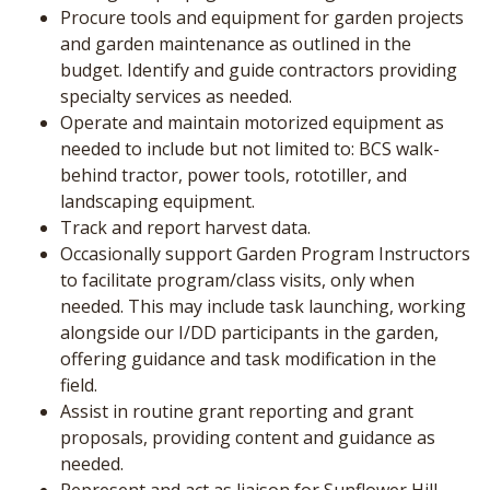
Procure tools and equipment for garden projects
and garden maintenance as outlined in the
budget. Identify and guide contractors providing
specialty services as needed.
Operate and maintain motorized equipment as
needed to include but not limited to: BCS walk-
behind tractor, power tools, rototiller, and
landscaping equipment.
Track and report harvest data.
Occasionally support Garden Program Instructors
to facilitate program/class visits, only when
needed. This may include task launching, working
alongside our I/DD participants in the garden,
offering guidance and task modification in the
field.
Assist in routine grant reporting and grant
proposals, providing content and guidance as
needed.