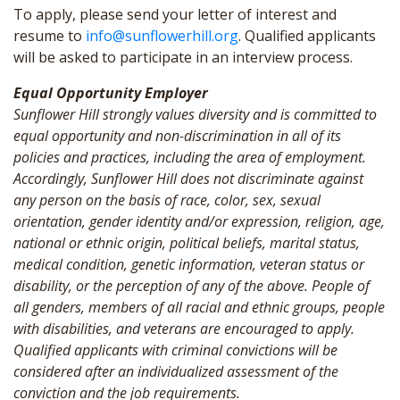
To apply, please send your letter of interest and
resume to
info@sunflowerhill.org
. Qualified applicants
will be asked to participate in an interview process.
Equal Opportunity Employer
Sunflower Hill strongly values diversity and is committed to
equal opportunity and non-discrimination in all of its
policies and practices, including the area of employment.
Accordingly, Sunflower Hill does not discriminate against
any person on the basis of race, color, sex, sexual
orientation, gender identity and/or expression, religion, age,
national or ethnic origin, political beliefs, marital status,
medical condition, genetic information, veteran status or
disability, or the perception of any of the above. People of
all genders, members of all racial and ethnic groups, people
with disabilities, and veterans are encouraged to apply.
Qualified applicants with criminal convictions will be
considered after an individualized assessment of the
conviction and the job requirements.