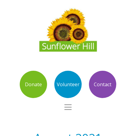
Donate
Volunteer
Contact