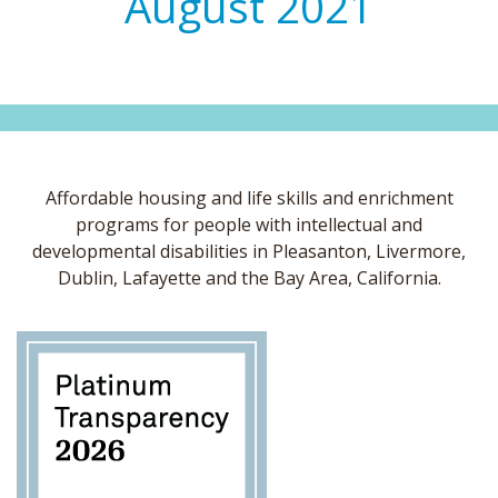
August 2021
Affordable housing and life skills and enrichment
programs for people with intellectual and
developmental disabilities in Pleasanton, Livermore,
Dublin, Lafayette and the Bay Area, California.