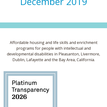
December 2019
Affordable housing and life skills and enrichment
programs for people with intellectual and
developmental disabilities in Pleasanton, Livermore,
Dublin, Lafayette and the Bay Area, California.