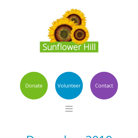
Donate
Volunteer
Contact