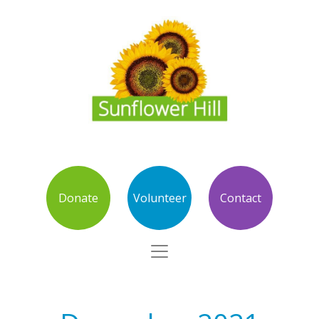
Donate
Volunteer
Contact