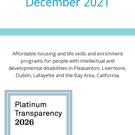
December 2021
Affordable housing and life skills and enrichment
programs for people with intellectual and
developmental disabilities in Pleasanton, Livermore,
Dublin, Lafayette and the Bay Area, California.