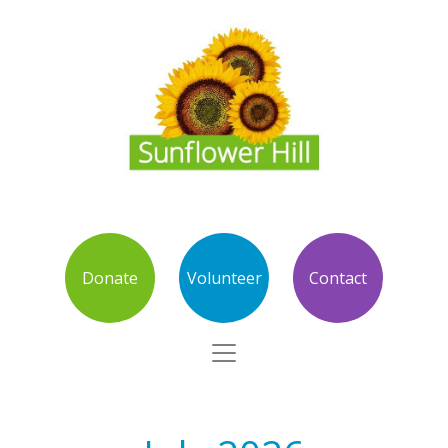
Donate
Volunteer
Contact