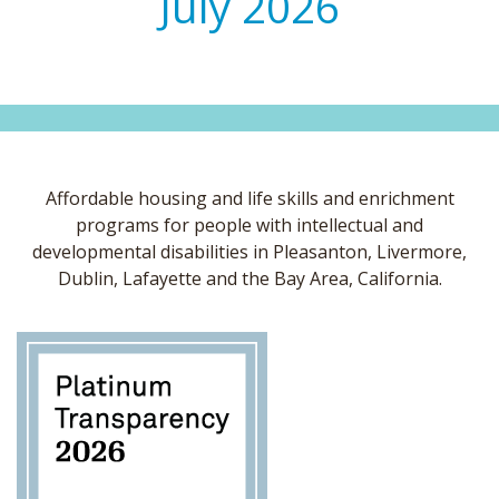
July 2026
Affordable housing and life skills and enrichment
programs for people with intellectual and
developmental disabilities in Pleasanton, Livermore,
Dublin, Lafayette and the Bay Area, California.