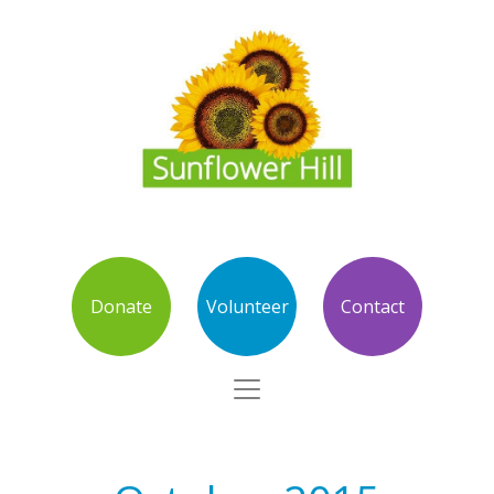
Donate
Volunteer
Contact