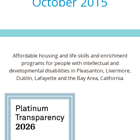
October 2015
Affordable housing and life skills and enrichment
programs for people with intellectual and
developmental disabilities in Pleasanton, Livermore,
Dublin, Lafayette and the Bay Area, California.