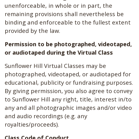
unenforceable, in whole or in part, the
remaining provisions shall nevertheless be
binding and enforceable to the fullest extent
provided by the law.
Permission to be photographed, videotaped,
or audiotaped during the Virtual Class
Sunflower Hill Virtual Classes may be
photographed, videotaped, or audiotaped for
educational, publicity or fundraising purposes.
By giving permission, you also agree to convey
to Sunflower Hill any right, title, interest in/to
any and all photographic images and/or video
and audio recordings (e.g. any
royalties/proceeds).
Class Code of Conduct