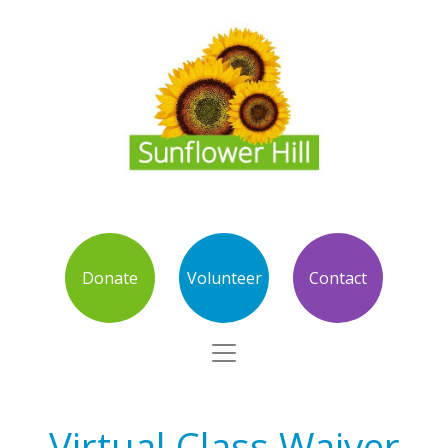
Donate
Volunteer
Contact
Virtual Class Waiver