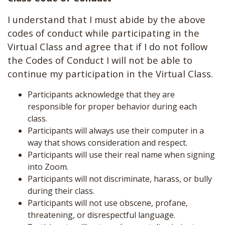
I understand that I must abide by the above
codes of conduct while participating in the
Virtual Class and agree that if I do not follow
the Codes of Conduct I will not be able to
continue my participation in the Virtual Class.
Participants acknowledge that they are
responsible for proper behavior during each
class.
Participants will always use their computer in a
way that shows consideration and respect.
Participants will use their real name when signing
into Zoom.
Participants will not discriminate, harass, or bully
during their class.
Participants will not use obscene, profane,
threatening, or disrespectful language.