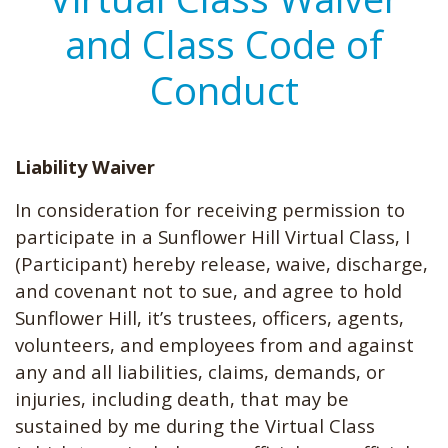
and Class Code of
Conduct
Liability Waiver
In consideration for receiving permission to
participate in a Sunflower Hill Virtual Class, I
(Participant) hereby release, waive, discharge,
and covenant not to sue, and agree to hold
Sunflower Hill, it’s trustees, officers, agents,
volunteers, and employees from and against
any and all liabilities, claims, demands, or
injuries, including death, that may be
sustained by me during the Virtual Class