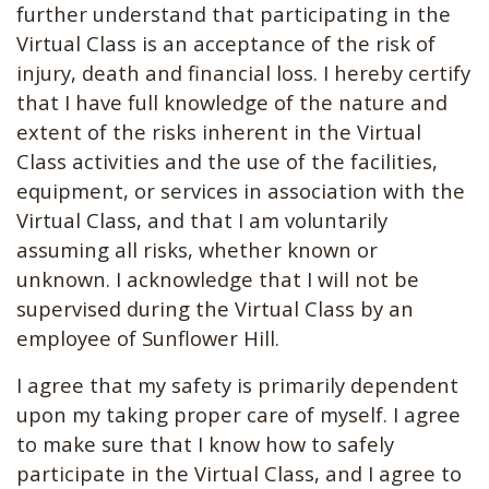
further understand that participating in the
Virtual Class is an acceptance of the risk of
injury, death and financial loss. I hereby certify
that I have full knowledge of the nature and
extent of the risks inherent in the Virtual
Class activities and the use of the facilities,
equipment, or services in association with the
Virtual Class, and that I am voluntarily
assuming all risks, whether known or
unknown. I acknowledge that I will not be
supervised during the Virtual Class by an
employee of Sunflower Hill.
I agree that my safety is primarily dependent
upon my taking proper care of myself. I agree
to make sure that I know how to safely
participate in the Virtual Class, and I agree to