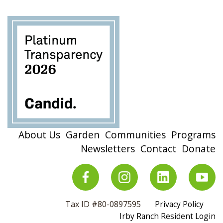
About Us
Garden
Communities
Programs
Newsletters
Contact
Donate
Tax ID #80-0897595
Privacy Policy
Irby Ranch Resident Login