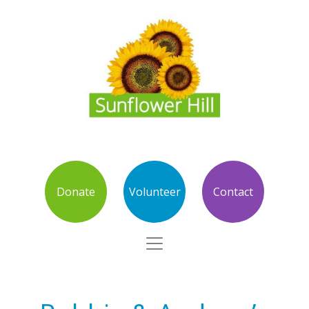
Donate
Volunteer
Contact