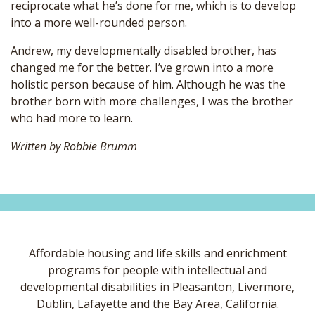
reciprocate what he’s done for me, which is to develop
into a more well-rounded person.
Andrew, my developmentally disabled brother, has
changed me for the better. I’ve grown into a more
holistic person because of him. Although he was the
brother born with more challenges, I was the brother
who had more to learn.
Written by Robbie Brumm
Affordable housing and life skills and enrichment
programs for people with intellectual and
developmental disabilities in Pleasanton, Livermore,
Dublin, Lafayette and the Bay Area, California.