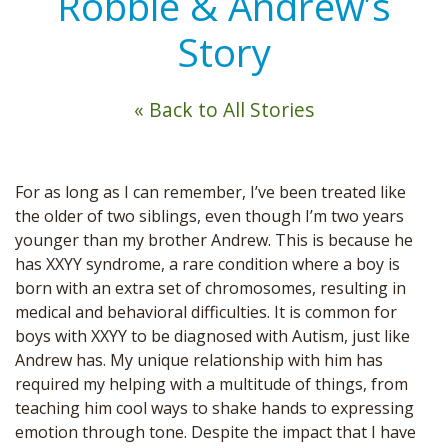
Robbie & Andrew’s
Story
« Back to All Stories
For as long as I can remember, I’ve been treated like
the older of two siblings, even though I’m two years
younger than my brother Andrew. This is because he
has XXYY syndrome, a rare condition where a boy is
born with an extra set of chromosomes, resulting in
medical and behavioral difficulties. It is common for
boys with XXYY to be diagnosed with Autism, just like
Andrew has. My unique relationship with him has
required my helping with a multitude of things, from
teaching him cool ways to shake hands to expressing
emotion through tone. Despite the impact that I have