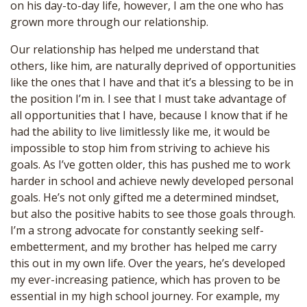
on his day-to-day life, however, I am the one who has
grown more through our relationship.
Our relationship has helped me understand that
others, like him, are naturally deprived of opportunities
like the ones that I have and that it’s a blessing to be in
the position I’m in. I see that I must take advantage of
all opportunities that I have, because I know that if he
had the ability to live limitlessly like me, it would be
impossible to stop him from striving to achieve his
goals. As I’ve gotten older, this has pushed me to work
harder in school and achieve newly developed personal
goals. He’s not only gifted me a determined mindset,
but also the positive habits to see those goals through.
I’m a strong advocate for constantly seeking self-
embetterment, and my brother has helped me carry
this out in my own life. Over the years, he’s developed
my ever-increasing patience, which has proven to be
essential in my high school journey. For example, my