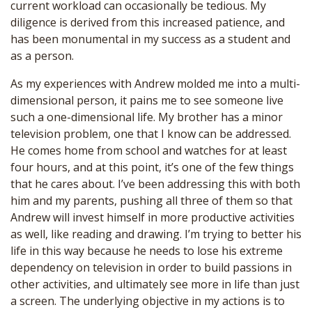
current workload can occasionally be tedious. My
diligence is derived from this increased patience, and
has been monumental in my success as a student and
as a person.
As my experiences with Andrew molded me into a multi-
dimensional person, it pains me to see someone live
such a one-dimensional life. My brother has a minor
television problem, one that I know can be addressed.
He comes home from school and watches for at least
four hours, and at this point, it’s one of the few things
that he cares about. I’ve been addressing this with both
him and my parents, pushing all three of them so that
Andrew will invest himself in more productive activities
as well, like reading and drawing. I’m trying to better his
life in this way because he needs to lose his extreme
dependency on television in order to build passions in
other activities, and ultimately see more in life than just
a screen. The underlying objective in my actions is to