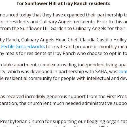
for Sunflower Hill at Irby Ranch residents
nnounced today that they have expanded their partnership to
Ranch residents and Culinary Angels recipients. Prior to thi
from the Sunflower Hill Garden to Culinary Angels for their 
by Ranch, Culinary Angels Head Chef, Claudia Castillo Holley
d
Fertile Groundworks
to create and prepare bi-monthly meals 
hy meals for residents at Irby Ranch who choose to opt in to
ordable apartment complex providing independent living apa
ity, which was developed in partnership with SAHA, was
com
le residential community for people with intellectual and deve
 has received incredibly generous support from the First Pres
eparation, the church lent much needed administrative suppor
st Presbyterian Church for supporting our fledgling organiz