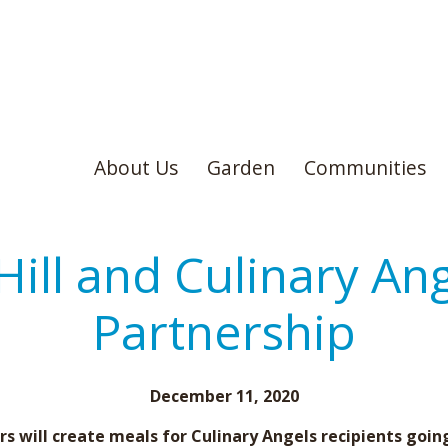
About Us
Garden
Communities
Hill and Culinary An
Partnership
December 11, 2020
s will create meals for Culinary Angels recipients goin