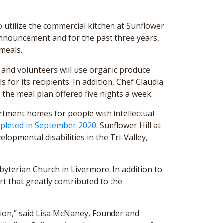
 utilize the commercial kitchen at Sunflower
s announcement and for the past three years,
meals.
 and volunteers will use organic produce
for its recipients. In addition, Chef Claudia
 the meal plan offered five nights a week.
rtment homes for people with intellectual
pleted in September 2020
. Sunflower Hill at
lopmental disabilities in the Tri-Valley,
byterian Church in Livermore. In addition to
t that greatly contributed to the
ation,” said Lisa McNaney, Founder and