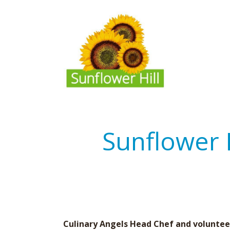
Sunflower 
Culinary Angels Head Chef and volunteer