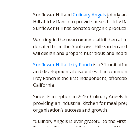
Sunflower Hill and
Culinary Angels
jointly a
Hill at Irby Ranch to provide meals to Irby 
Sunflower Hill has donated organic produce 
Working in the new commercial kitchen at Ir
donated from the Sunflower Hill Garden an
will design and prepare nutritious and healt
Sunflower Hill at Irby Ranch
is a 31-unit aff
and developmental disabilities. The commun
Irby Ranch is the first independent, affordab
California.
Since its inception in 2016, Culinary Angels
providing an industrial kitchen for meal pr
organization’s success and growth.
“Culinary Angels is ever grateful to the Fir