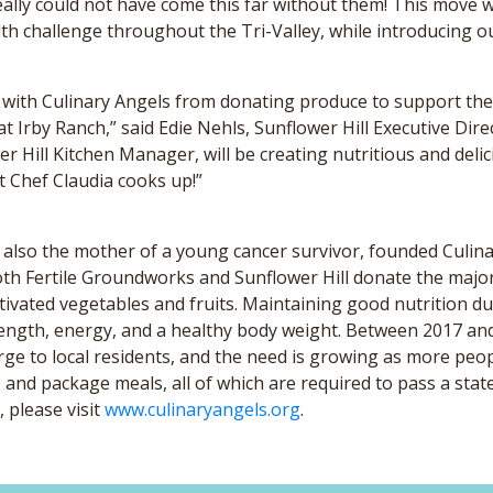
eally could not have come this far without them! This move w
h challenge throughout the Tri-Valley, while introducing o
n with Culinary Angels from donating produce to support thei
t Irby Ranch,” said Edie Nehls, Sunflower Hill Executive Direct
er Hill Kitchen Manager, will be creating nutritious and del
at Chef Claudia cooks up!”
 also the mother of a young cancer survivor, founded Culin
oth Fertile Groundworks and Sunflower Hill donate the major
ultivated vegetables and fruits. Maintaining good nutrition
strength, energy, and a healthy body weight. Between 2017 a
ge to local residents, and the need is growing as more peop
and package meals, all of which are required to pass a stat
 please visit
www.culinaryangels.org
.