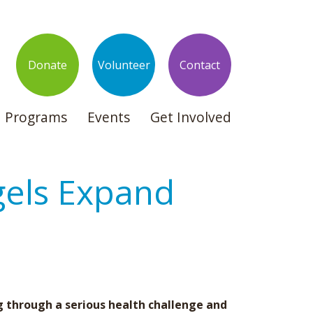
Donate
Volunteer
Contact
Programs
Events
Get Involved
gels Expand
g through a serious health challenge and