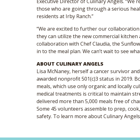
Executive Director of Culinary Angels. “We r
those who are going through a serious healt
residents at Irby Ranch.”
“We are excited to further our collaboratio
they can utilize the new commercial kitchen a
collaboration with Chef Claudia, the Sunflow
in to the meal plan. We can’t wait to see wh
ABOUT CULINARY ANGELS
Lisa McNaney, herself a cancer survivor and
awarded nonprofit 501(c)3 status in 2019. B
meals, which use only organic and locally c
medical treatments is critical to maintain 
delivered more than 5,000 meals free of char
Some 45 volunteers assemble to prep, cook, 
safety. To learn more about Culinary Angels,