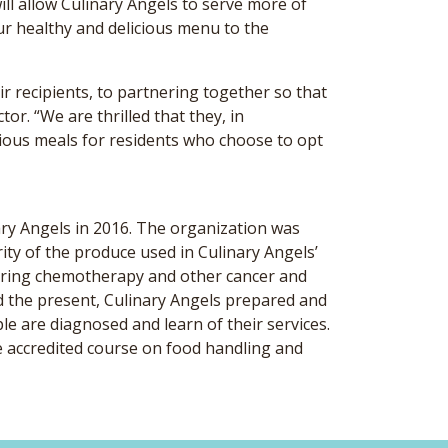
ill allow Culinary Angels to serve more of
ur healthy and delicious menu to the
r recipients, to partnering together so that
or. “We are thrilled that they, in
icious meals for residents who choose to opt
ary Angels in 2016. The organization was
ity of the produce used in Culinary Angels’
 during chemotherapy and other cancer and
nd the present, Culinary Angels prepared and
le are diagnosed and learn of their services.
e accredited course on food handling and