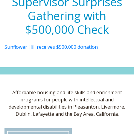
Supervisor Surprises
Gathering with
$500,000 Check
Sunflower Hill receives $500,000 donation
Affordable housing and life skills and enrichment
programs for people with intellectual and
developmental disabilities in Pleasanton, Livermore,
Dublin, Lafayette and the Bay Area, California.