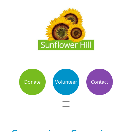
Donate
Volunteer
Contact