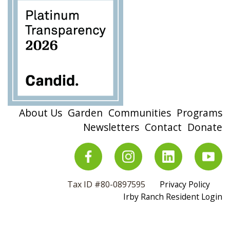
About Us
Garden
Communities
Programs
Newsletters
Contact
Donate
Tax ID #80-0897595
Privacy Policy
Irby Ranch Resident Login