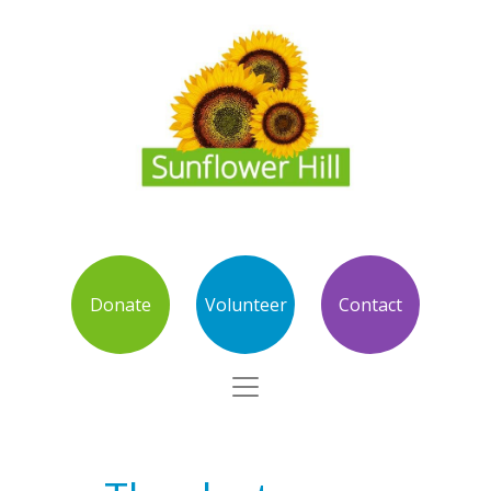
Donate
Volunteer
Contact