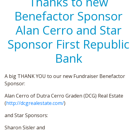
Thanks to new
Benefactor Sponsor
Alan Cerro and Star
Sponsor First Republic
Bank
A big THANK YOU to our new Fundraiser Benefactor
Sponsor:
Alan Cerro of Dutra Cerro Graden (DCG) Real Estate
(
http://dcgrealestate.com/
)
and Star Sponsors:
Sharon Sisler and