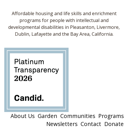
Affordable housing and life skills and enrichment
programs for people with intellectual and
developmental disabilities in Pleasanton, Livermore,
Dublin, Lafayette and the Bay Area, California.
About Us
Garden
Communities
Programs
Newsletters
Contact
Donate