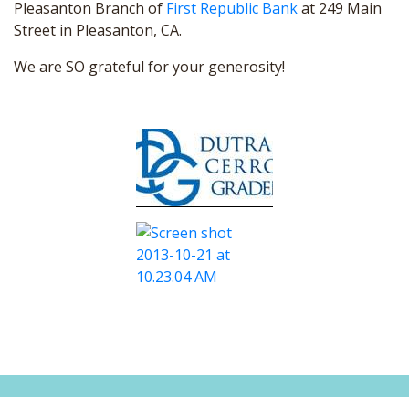
Pleasanton Branch of
First Republic Bank
at 249 Main
Street in Pleasanton, CA.
We are SO grateful for your generosity!